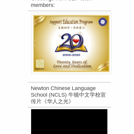
members:
Newton Chinese Language
School (NCLS) 牛顿中文学校宣
传片《华人之光》
Video
Player