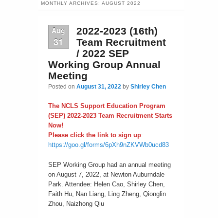
MONTHLY ARCHIVES:
AUGUST 2022
Aug
2022-2023 (16th)
31
Team Recruitment
/ 2022 SEP
Working Group Annual
Meeting
Posted on
August 31, 2022
by
Shirley Chen
The NCLS Support Education Program
(SEP) 2022-2023 Team Recruitment Starts
Now!
Please click the link to sign up
:
https://goo.gl/forms/6pXh9nZKVWb0ucd83
SEP Working Group had an annual meeting
on August 7, 2022, at Newton Auburndale
Park. Attendee: Helen Cao, Shirley Chen,
Faith Hu, Nan Liang, Ling Zheng, Qionglin
Zhou, Naizhong Qiu