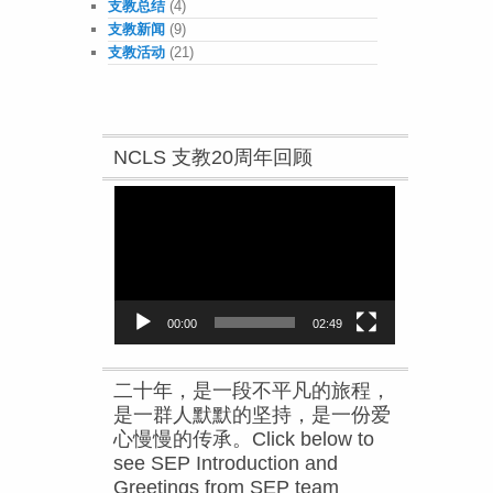
支教总结
(4)
支教新闻
(9)
支教活动
(21)
NCLS 支教20周年回顾
Video
Player
00:00
02:49
二十年，是一段不平凡的旅程，
是一群人默默的坚持，是一份爱
心慢慢的传承。Click below to
see SEP Introduction and
Greetings from SEP team