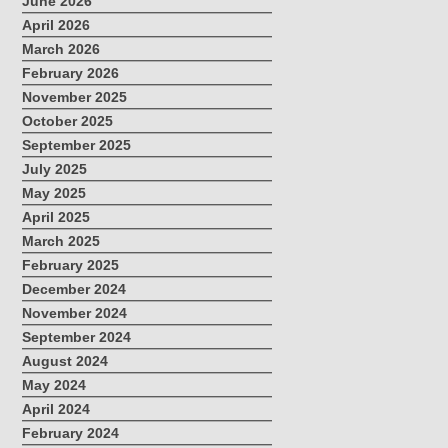
June 2026
April 2026
March 2026
February 2026
November 2025
October 2025
September 2025
July 2025
May 2025
April 2025
March 2025
February 2025
December 2024
November 2024
September 2024
August 2024
May 2024
April 2024
February 2024