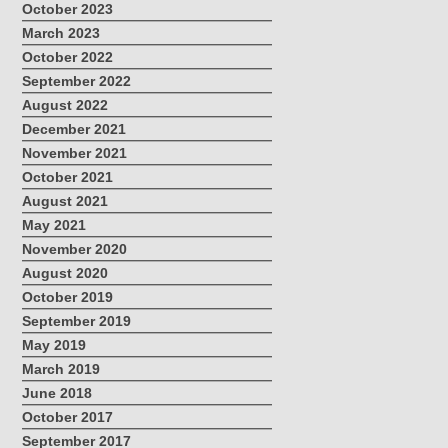
October 2023
March 2023
October 2022
September 2022
August 2022
December 2021
November 2021
October 2021
August 2021
May 2021
November 2020
August 2020
October 2019
September 2019
May 2019
March 2019
June 2018
October 2017
September 2017