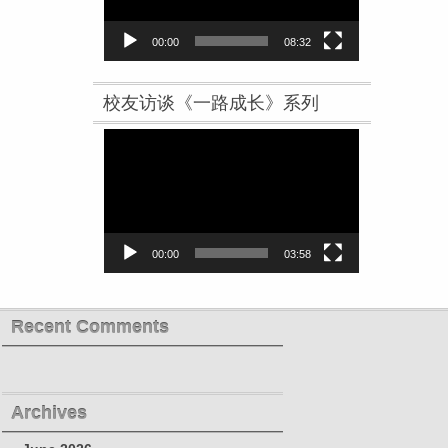
00:00
08:32
校友访谈《一路成长》系列
Video
Player
00:00
03:58
Recent Comments
Archives