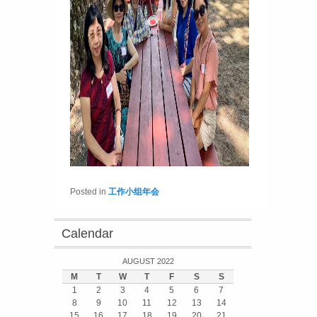
Posted in
工作小组年会
Calendar
AUGUST 2022
M
T
W
T
F
S
S
1
2
3
4
5
6
7
8
9
10
11
12
13
14
15
16
17
18
19
20
21