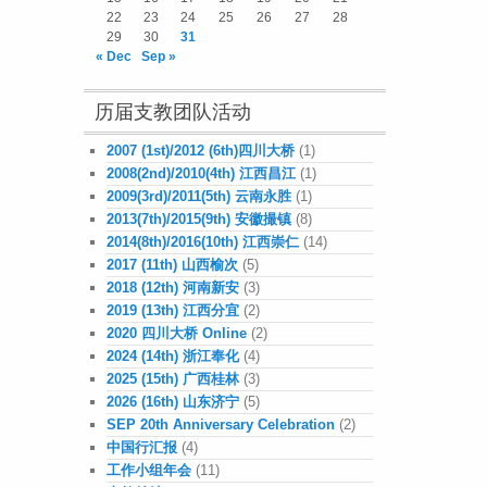
22
23
24
25
26
27
28
29
30
31
« Dec
Sep »
历届支教团队活动
2007 (1st)/2012 (6th)四川大桥
(1)
2008(2nd)/2010(4th) 江西昌江
(1)
2009(3rd)/2011(5th) 云南永胜
(1)
2013(7th)/2015(9th) 安徽撮镇
(8)
2014(8th)/2016(10th) 江西崇仁
(14)
2017 (11th) 山西榆次
(5)
2018 (12th) 河南新安
(3)
2019 (13th) 江西分宜
(2)
2020 四川大桥 Online
(2)
2024 (14th) 浙江奉化
(4)
2025 (15th) 广西桂林
(3)
2026 (16th) 山东济宁
(5)
SEP 20th Anniversary Celebration
(2)
中国行汇报
(4)
工作小组年会
(11)