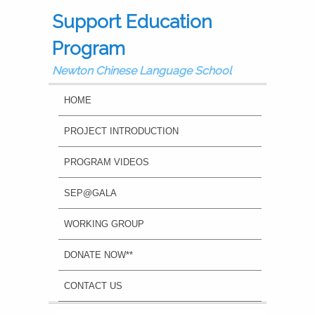
Support Education
Program
Newton Chinese Language School
MAIN MENU
SKIP TO PRIMARY CONTENT
SKIP TO SECONDARY CONTENT
HOME
PROJECT INTRODUCTION
PROGRAM VIDEOS
SEP@GALA
WORKING GROUP
DONATE NOW**
CONTACT US