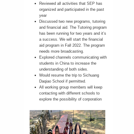
Reviewed all activities that SEP has
organized and participated in the past
year
Discussed two new programs, tutoring
and financial aid. The Tutoring program
has been running for two years and it’s
a success. We will start the financial
aid program in Fall 2022. The program
needs more broadcasting.
Explored channels communicating with
students in China to increase the
understanding of both sides.
Would resume the trip to Sichuang
Daqiao School if permitted.
All working group members will keep
contacting with different schools to
explore the possibility of corporation