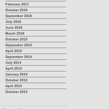
February 2017
October 2016
September 2016
July 2016
June 2016
March 2016
October 2015
September 2015
April 2015
September 2014
July 2014
April 2014
January 2014
October 2013
April 2013
October 2012