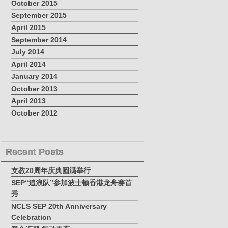
October 2015
September 2015
April 2015
September 2014
July 2014
April 2014
January 2014
October 2013
April 2013
October 2012
Recent Posts
支教20周年庆典圆满举行
SEP“追浪队”参加波士顿香港龙舟赛首
秀
NCLS SEP 20th Anniversary
Celebration