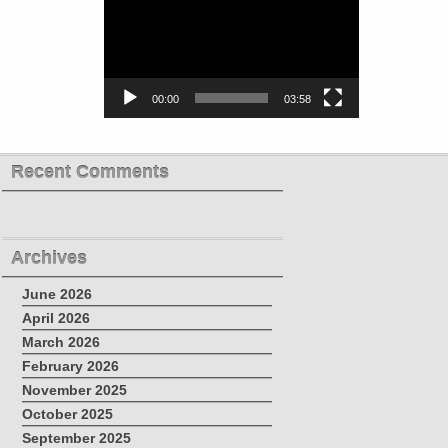
00:00
03:58
Recent Comments
Archives
June 2026
April 2026
March 2026
February 2026
November 2025
October 2025
September 2025