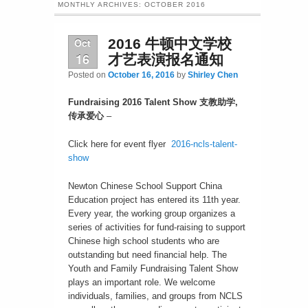
MONTHLY ARCHIVES:
OCTOBER 2016
Oct
2016 牛顿中文学校
16
才艺表演报名通知
Posted on
October 16, 2016
by
Shirley Chen
Fundraising 2016 Talent Show
支教助学
,
传承爱心
–
Click here for event flyer
2016-ncls-talent-
show
Newton Chinese School Support China
Education project has entered its 11th year.
Every year, the working group organizes a
series of activities for fund-raising to support
Chinese high school students who are
outstanding but need financial help. The
Youth and Family Fundraising Talent Show
plays an important role. We welcome
individuals, families, and groups from NCLS