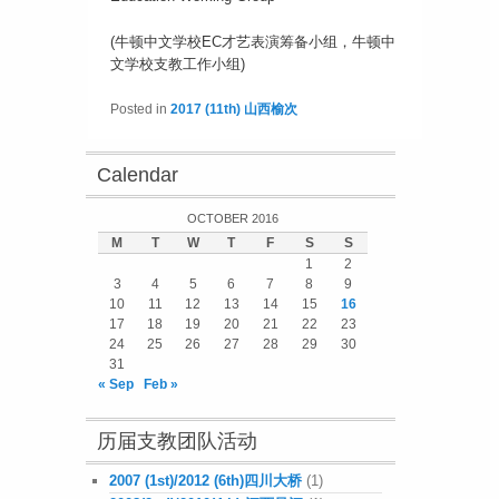
(牛顿中文学校EC才艺表演筹备小组，牛顿中
文学校支教工作小组)
Posted in
2017 (11th) 山西榆次
Calendar
OCTOBER 2016
M
T
W
T
F
S
S
1
2
3
4
5
6
7
8
9
10
11
12
13
14
15
16
17
18
19
20
21
22
23
24
25
26
27
28
29
30
31
« Sep
Feb »
历届支教团队活动
2007 (1st)/2012 (6th)四川大桥
(1)