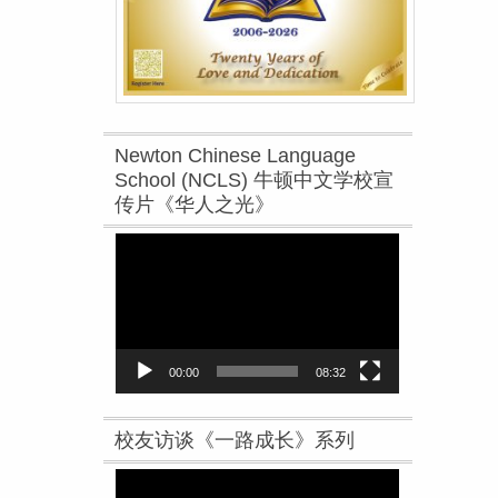
Newton Chinese Language
School (NCLS) 牛顿中文学校宣
传片《华人之光》
Video
Player
00:00
08:32
校友访谈《一路成长》系列
Video
Player