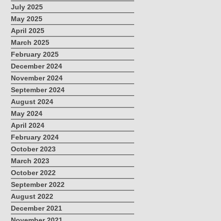
July 2025
May 2025
April 2025
March 2025
February 2025
December 2024
November 2024
September 2024
August 2024
May 2024
April 2024
February 2024
October 2023
March 2023
October 2022
September 2022
August 2022
December 2021
November 2021