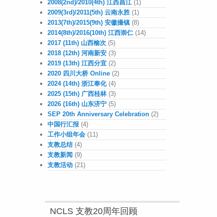
2008(2nd)/2010(4th) 江西昌江
(1)
2009(3rd)/2011(5th) 云南永胜
(1)
2013(7th)/2015(9th) 安徽撮镇
(8)
2014(8th)/2016(10th) 江西崇仁
(14)
2017 (11th) 山西榆次
(5)
2018 (12th) 河南新安
(3)
2019 (13th) 江西分宜
(2)
2020 四川大桥 Online
(2)
2024 (14th) 浙江奉化
(4)
2025 (15th) 广西桂林
(3)
2026 (16th) 山东济宁
(5)
SEP 20th Anniversary Celebration
(2)
中国行汇报
(4)
工作小组年会
(11)
支教总结
(4)
支教新闻
(9)
支教活动
(21)
NCLS 支教20周年回顾