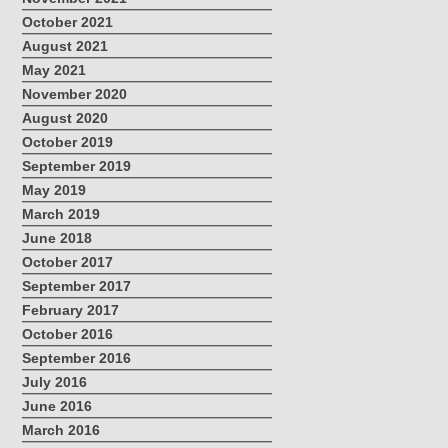
October 2021
August 2021
May 2021
November 2020
August 2020
October 2019
September 2019
May 2019
March 2019
June 2018
October 2017
September 2017
February 2017
October 2016
September 2016
July 2016
June 2016
March 2016