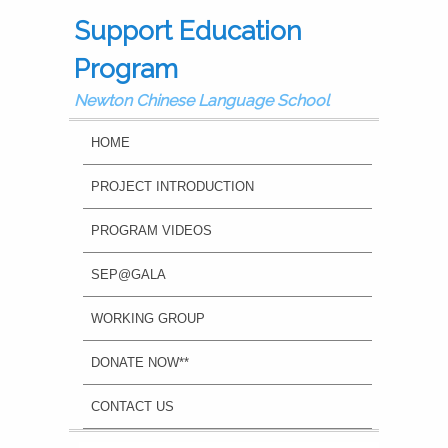
Support Education
Program
Newton Chinese Language School
MAIN MENU
SKIP TO PRIMARY CONTENT
SKIP TO SECONDARY CONTENT
HOME
PROJECT INTRODUCTION
PROGRAM VIDEOS
SEP@GALA
WORKING GROUP
DONATE NOW**
CONTACT US