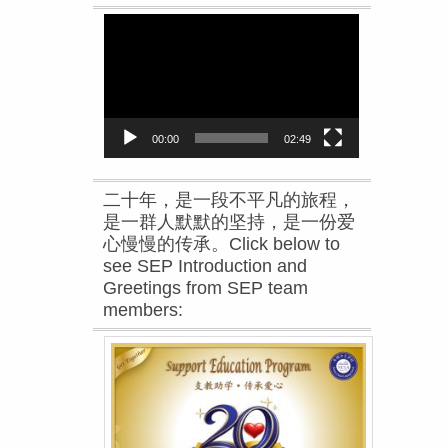
Video
Player
00:00
02:49
二十年，是一段不平凡的旅程，
是一群人默默的坚持，是一份爱
心慢慢的传承。Click below to
see SEP Introduction and
Greetings from SEP team
members: