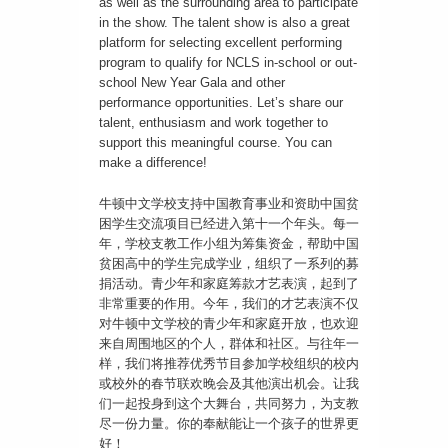
as well as the surrounding area to participate
in the show. The talent show is also a great
platform for selecting excellent performing
program to qualify for NCLS in-school or out-
school New Year Gala and other
performance opportunities. Let’s share our
talent, enthusiasm and work together to
support this meaningful course. You can
make a difference!
牛顿中文学校支持中国教育事业和资助中国贫
困学生交流项目已经进入第十一个年头。每一
年，学校支教工作小组为筹集资金，帮助中国
贫困高中的学生完成学业，组织了一系列的募
捐活动。青少年和家庭筹款才艺表演，起到了
非常重要的作用。今年，我们的才艺表演不仅
对牛顿中文学校的青少年和家庭开放，也欢迎
来自周围地区的个人，群体和社区。与往年一
样，我们将推荐优秀节目参加学校组织的校内
或校外的春节联欢晚会及其他演出机会。让我
们一起投身到这个大舞台，共同努力，为支教
尽一份力量。你的奉献能让一个孩子的世界更
好！