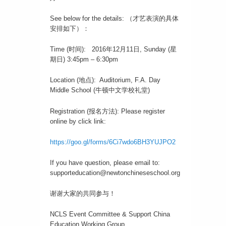
See below for the details: （才艺表演的具体
安排如下）：
Time (时间): 2016年12月11日, Sunday (星
期日) 3:45pm – 6:30pm
Location (地点): Auditorium, F.A. Day
Middle School (牛顿中文学校礼堂)
Registration (报名方法): Please register
online by click link:
https://goo.gl/forms/6Ci7wdo6BH3YUJPO2
If you have question, please email to:
supporteducation@newtonchineseschool.org
谢谢大家的共同参与！
NCLS Event Committee & Support China
Education Working Group