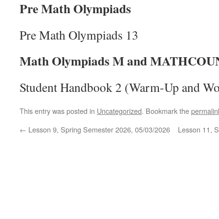
Pre Math Olympiads
Pre Math Olympiads 13
Math Olympiads M and MATHCOU
Student Handbook 2 (Warm-Up and Wo
This entry was posted in
Uncategorized
. Bookmark the
permalin
←
Lesson 9, Spring Semester 2026, 05/03/2026
Lesson 11, 