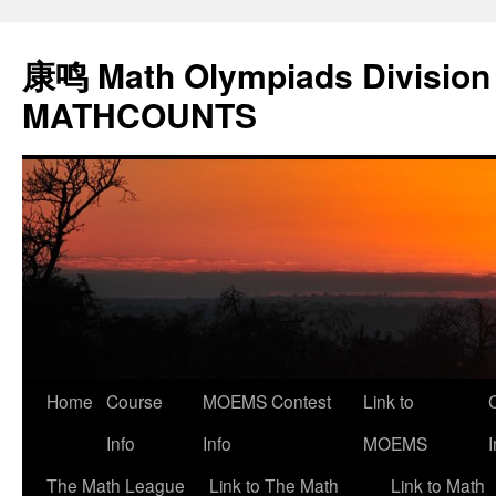
康鸣 Math Olympiads Division 
MATHCOUNTS
Home
Course
MOEMS Contest
Link to
Skip
Info
Info
MOEMS
I
to
The Math League
Link to The Math
Link to Math
content