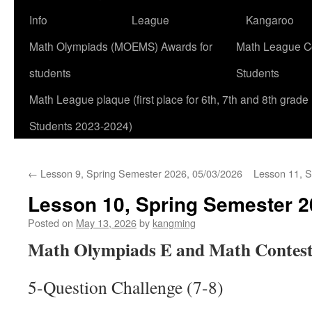
Info
League
Kangaroo
Math Olympiads (MOEMS) Awards for
Math League Co
students
Students
Math League plaque (first place for 6th, 7th and 8th grade
Students 2023-2024)
←
Lesson 9, Spring Semester 2026, 05/03/2026
Lesson 11, 
Lesson 10, Spring Semester 2
Posted on
May 13, 2026
by
kangming
Math Olympiads E and Math Contes
5-Question Challenge (7-8)