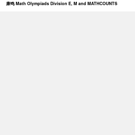
康鸣 Math Olympiads Division E, M and MATHCOUNTS