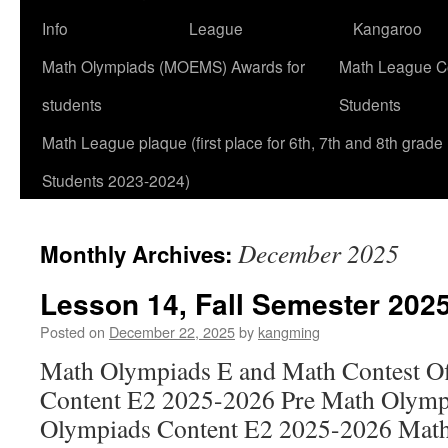
Info
League
Kangaroo
Math Olympiads (MOEMS) Awards for
Math League Co
students
Students
Math League plaque (first place for 6th, 7th and 8th grade
Students 2023-2024)
December 2025
Monthly Archives:
Lesson 14, Fall Semester 2025
Posted on
December 22, 2025
by
kangming
Math Olympiads E and Math Contest Of
Content E2 2025-2026 Pre Math Olympi
Olympiads Content E2 2025-2026 Mat