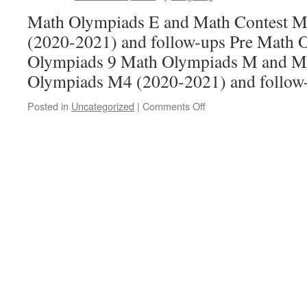
12/14/2025
Math Olympiads E and Math Contest M
(2020-2021) and follow-ups Pre Math 
Olympiads 9 Math Olympiads M an
Olympiads M4 (2020-2021) and follow
Posted in
Uncategorized
|
Comments Off
on
Lesson
12,
Fall
Semester
2025,
12/07/2025