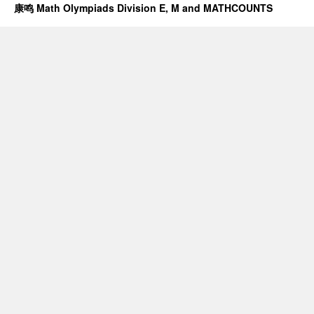
康鸣 Math Olympiads Division E, M and MATHCOUNTS