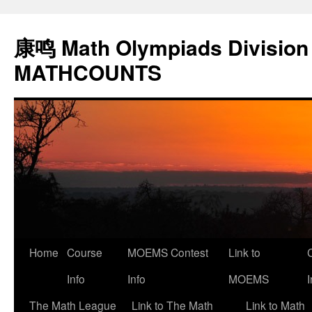
康鸣 Math Olympiads Division 
MATHCOUNTS
Home
Course
MOEMS Contest
Link to
Skip
Info
Info
MOEMS
I
to
The Math League
Link to The Math
Link to Math
content