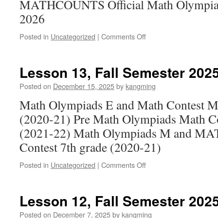
MATHCOUNTS Official Math Olympiad
2026
Posted in
Uncategorized
|
Comments Off
on
Lesson
14,
Fall
Lesson 13, Fall Semester 2025
Semester
2025,
Posted on
December 15, 2025
by
kangming
12/21/2026
Math Olympiads E and Math Contest Ma
(2020-21) Pre Math Olympiads Math Co
(2021-22) Math Olympiads M and 
Contest 7th grade (2020-21)
Posted in
Uncategorized
|
Comments Off
on
Lesson
13,
Fall
Lesson 12, Fall Semester 2025
Semester
2025,
Posted on
December 7, 2025
by
kangming