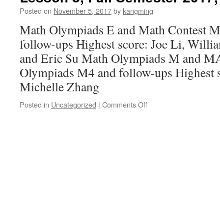
2017,
Posted on
November 5, 2017
by
kangming
11/12/2017
Math Olympiads E and Math Contest M
follow-ups Highest score: Joe Li, Willi
and Eric Su Math Olympiads M and
Olympiads M4 and follow-ups Highest 
Michelle Zhang
Posted in
Uncategorized
|
Comments Off
on
Lesson
8,
Fall
Semester
2017,
11/05/2017