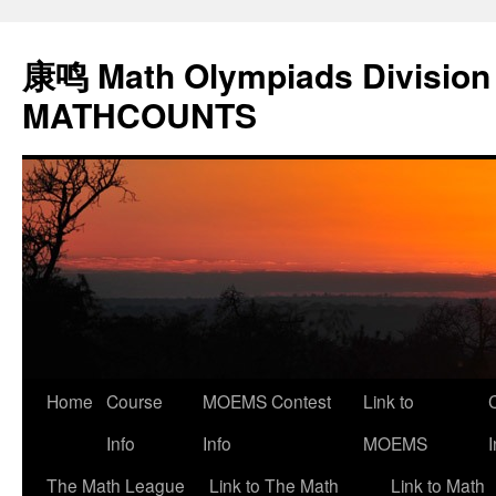
康鸣 Math Olympiads Division 
MATHCOUNTS
Home
Course
MOEMS Contest
Link to
Skip
Info
Info
MOEMS
I
to
The Math League
Link to The Math
Link to Math
content