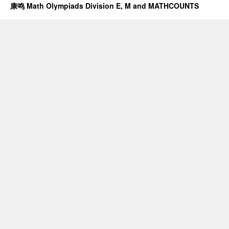
康鸣 Math Olympiads Division E, M and MATHCOUNTS