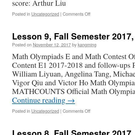
score: Arthur Liu
Posted in
Uncategorized
|
Comments Off
on
Lesson
10,
Fall
Lesson 9, Fall Semester 2017,
Semester
2017,
Posted on
November 12, 2017
by
kangming
11/19/2017
Math Olympiads E and Math Contest Of
Content E1 2017-2018 and follow-ups Pe
William Liyuan, Angelina Tang, Michae
Vigor Qiu and Victor Ho Math Olympi
MATHCOUNTS Official Math Olympia
Continue reading
→
Posted in
Uncategorized
|
Comments Off
on
Lesson
9,
Fall
Lesson 8, Fall Semester 2017,
Semester