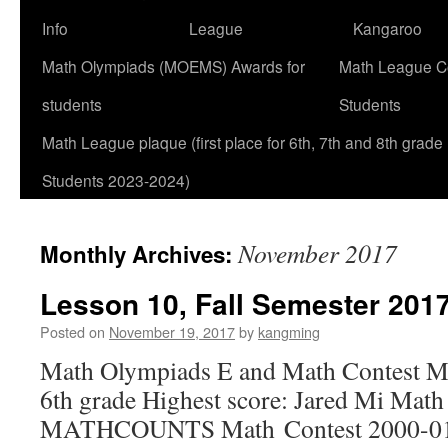
Info
League
Kangaroo
Math Olympiads (MOEMS) Awards for
Math League Co
students
Students
Math League plaque (first place for 6th, 7th and 8th grade
Students 2023-2024)
November 2017
Monthly Archives:
Lesson 10, Fall Semester 2017
Posted on
November 19, 2017
by
kangming
Math Olympiads E and Math Contest M
6th grade Highest score: Jared Mi Mat
MATHCOUNTS Math Contest 2000-01 7