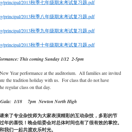
hool.org/principal/2013秋季七年级期末考试复习题.pdf
hool.org/principal/2013秋季八年级期末考试复习题.pdf
hool.org/principal/2013秋季九年级期末考试复习题.pdf
hool.org/principal/2013秋季十年级期末考试复习题.pdf
formance: This coming Sunday 1/12 2-5pm
New Year performance at the auditorium. All families are invited
te the tradition holiday with us. For class that do not have
e regular class on that day.
ar Gala: 1/18 7pm Newton North High
请来了专业杂技师为大家表演精彩的互动杂技，多彩的节
过年的喜悦！晚会组委会对总体时间也有了很有效的掌控。
和我们一起共渡欢乐时光。