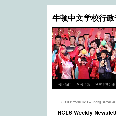
牛顿中文学校行政
校区新闻
学校行政
秋季学期注册 / Fa
Skip
to
←
Class Introductions – Spring Semester
content
NCLS Weekly Newslett