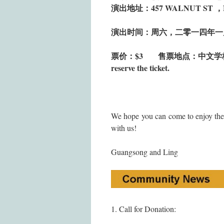
演出地址：457 WALNUT ST 
演出时间：周六，二零一四年一
票价：$3
售票地点：中文学校
reserve the ticket.
We hope you can come to enjoy the
with us!
Guangsong and Ling
1. Call for Donation: