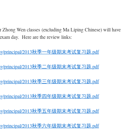
r Zhong Wen classes (excluding Ma Liping Chinese) will have
l exam day. Here are the review links:
hool.org/principal/2013秋季一年级期末考试复习题.pdf
hool.org/principal/2013秋季二年级期末考试复习题.pdf
hool.org/principal/2013秋季三年级期末考试复习题.pdf
hool.org/principal/2013秋季四年级期末考试复习题.pdf
hool.org/principal/2013秋季五年级期末考试复习题.pdf
hool.org/principal/2013秋季六年级期末考试复习题.pdf