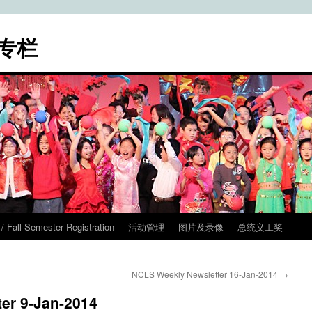
专栏
ll Semester Registration
活动管理
图片及录像
总统义工奖
NCLS Weekly Newsletter 16-Jan-2014
→
er 9-Jan-2014