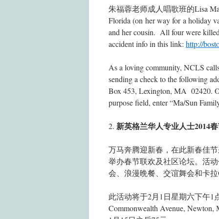
朱福蓉老师成人唱歌班的Lisa Ma (马聪）unfor
Florida (on her way for a holiday v
and her cousin. All four were killed 
accident info in this link:
http://bos
As a loving community, NCLS calls 
sending a check to the followin
Box 453, Lexington, MA 02420. 
purpose field, enter “Ma/Sun Famil
新英格兰华人专业人士2014
2.
万马奔腾迎新春，在此新春佳节
举办春节联欢及社区论坛。活动
会、浪漫晩餐、交谊舞会和卡拉
此活动将于2月1日星期六下午1点至11
Commonwealth Avenue, N