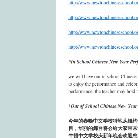
http://www.newtonchinesesc
http://www.newtonchinesesc
http://www.newtonchinesesc
http://www.newtonchinesesc
*In School Chinese New Year Per
we will have our in school Chinese 
to enjoy the performance and celebra
performance, the teacher may hold th
*Out of School Chinese New Ye
今年的春晚中文学校特地从纽约
目，华丽的舞台将会给大家带来
牛顿中文学校庆新年晚会欢迎您