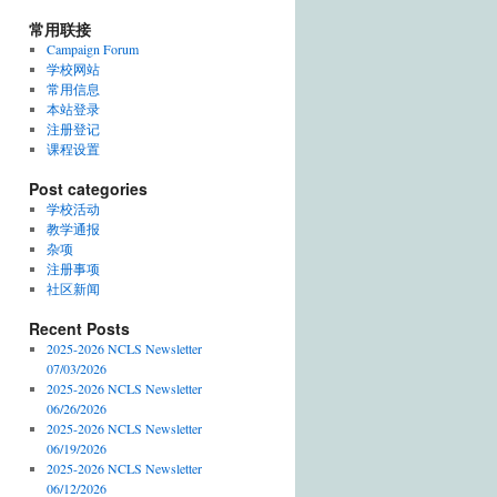
常用联接
Campaign Forum
学校网站
常用信息
本站登录
注册登记
课程设置
Post categories
学校活动
教学通报
杂项
注册事项
社区新闻
Recent Posts
2025-2026 NCLS Newsletter
07/03/2026
2025-2026 NCLS Newsletter
06/26/2026
2025-2026 NCLS Newsletter
06/19/2026
2025-2026 NCLS Newsletter
06/12/2026