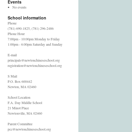
Events
No events
School information
Phone
(781) 690-1825, (781) 296-2486
Phone Hour
7:00pm - 10:00pm Monday to Friday
1:00pm - 6:00pm Saturday and Sunday
E-mail
principals@newtonchineseschool.org
registration@newtonchineseschool.org
S Mail
P.O. Box 600442
Newton, MA 02460
School Location
F.A. Day Middle School
21 Minot Place
Newtonville, MA 02460
Parent Committee
pcc@newtonchineseschool.org