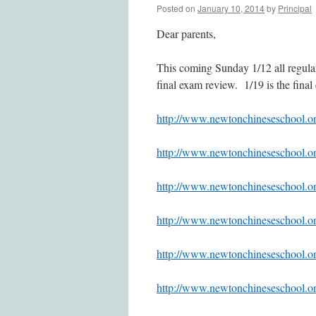
Posted on
January 10, 2014
by
Principal
Dear parents,
This coming Sunday 1/12 all regula
final exam review. 1/19 is the fina
http://www.newtonchinesesc
http://www.newtonchinesesc
http://www.newtonchinesesc
http://www.newtonchinesesc
http://www.newtonchinesesc
http://www.newtonchinesesc