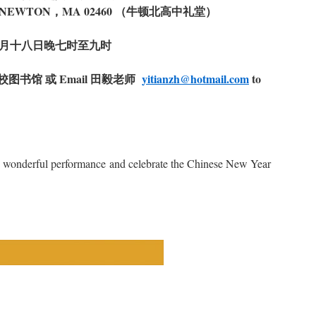
，NEWTON，MA 02460 （牛顿北高中礼堂）
月十八日晚七时至九时
图书馆 或 Email 田毅老师
yitianzh@hotmail.com
to
 wonderful performance and celebrate the Chinese New Year