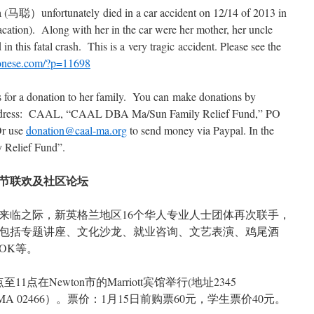
tunately died in a car accident on 12/14 of 2013 in
acation). Along with her in the car were her mother, her uncle
in this fatal crash. This is a very tragic accident. Please see the
tonese.com/?p=11698
for a donation to her family. You can make donations by
g address: CAAL, “CAAL DBA Ma/Sun Family Relief Fund,” PO
Or use
donation@caal-ma.org
to send money via Paypal. In the
y Relief Fund”.
春节联欢及社区论坛
来临之际，新英格兰地区16个华人专业人士团体再次联手，
包括专题讲座、文化沙龙、就业咨询、文艺表演、鸡尾酒
OK等。
点在Newton市的Marriott宾馆举行(地址2345
ewton, MA 02466）。票价：1月15日前购票60元，学生票价40元。