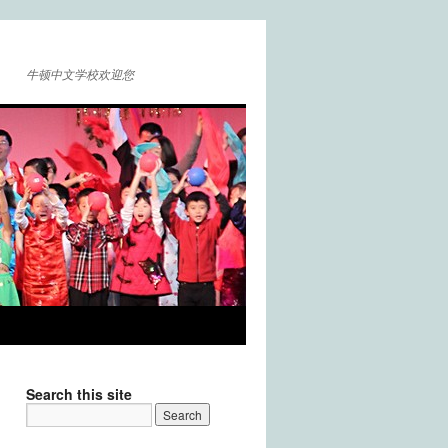
牛顿中文学校欢迎您
Search this site