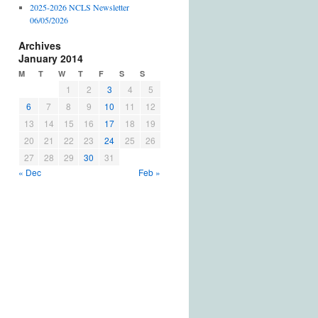
2025-2026 NCLS Newsletter
06/05/2026
Archives
January 2014
M
T
W
T
F
S
S
1
2
3
4
5
6
7
8
9
10
11
12
13
14
15
16
17
18
19
20
21
22
23
24
25
26
27
28
29
30
31
« Dec
Feb »