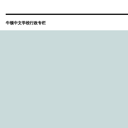
牛顿中文学校行政专栏