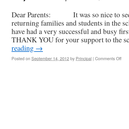
Dear Parents: It was so nice to see
returning families and students in the 
have had a very successful and busy fir
THANK YOU for your support to the s
reading
→
Posted on
September 14, 2012
by
Principal
|
Comments Off
on
NC
Wee
New
14-
Sep
201