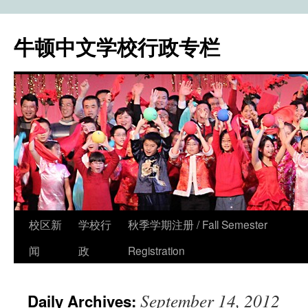
牛顿中文学校行政专栏
校区新
学校行
秋季学期注册 / Fall Semester
Skip
闻
政
Registration
to
content
September 14, 2012
Daily Archives: