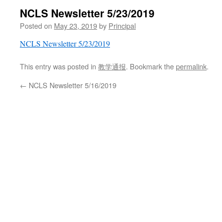
NCLS Newsletter 5/23/2019
Posted on
May 23, 2019
by
Principal
NCLS Newsletter 5/23/2019
This entry was posted in
教学通报
. Bookmark the
permalink
.
←
NCLS Newsletter 5/16/2019