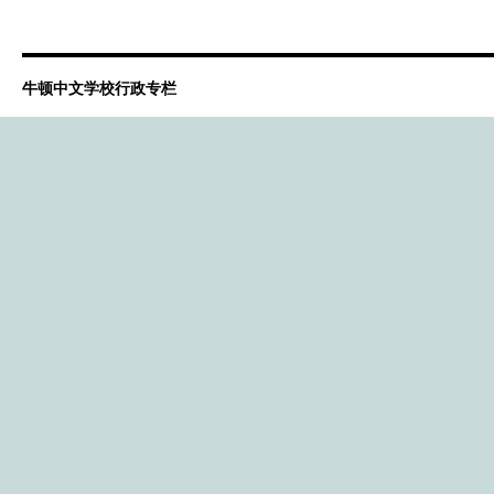
牛顿中文学校行政专栏