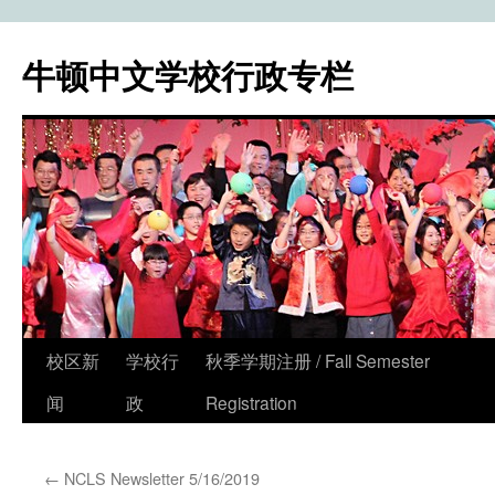
牛顿中文学校行政专栏
校区新
学校行
秋季学期注册 / Fall Semester
Skip
闻
政
Registration
to
content
←
NCLS Newsletter 5/16/2019