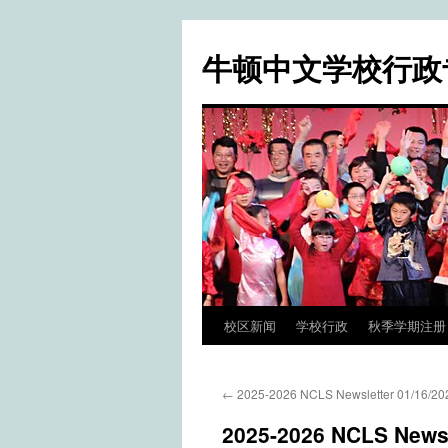
牛顿中文学校行政
校区新闻
学校行政
秋季学期注册 / Fa
Skip
to
←
2025-2026 NCLS Newsletter 01/16/20
content
2025-2026 NCLS Newsl