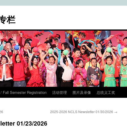
专栏
ll Semester Registration
活动管理
图片及录像
总统义工奖
26
2025-2026 NCLS Newsletter 01/30/2026
→
etter 01/23/2026