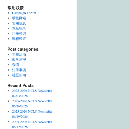
常用联接
Campaign Forum
学校网站
常用信息
本站登录
注册登记
课程设置
Post categories
学校活动
教学通报
杂项
注册事项
社区新闻
Recent Posts
2025-2026 NCLS Newsletter
07/03/2026
2025-2026 NCLS Newsletter
06/26/2026
2025-2026 NCLS Newsletter
06/19/2026
2025-2026 NCLS Newsletter
06/12/2026