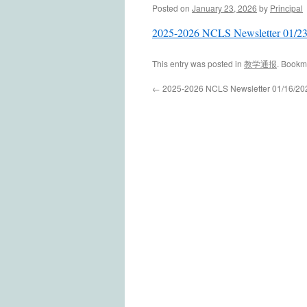
Posted on
January 23, 2026
by
Principal
2025-2026 NCLS Newsletter 01/2
This entry was posted in
教学通报
. Bookm
←
2025-2026 NCLS Newsletter 01/16/20