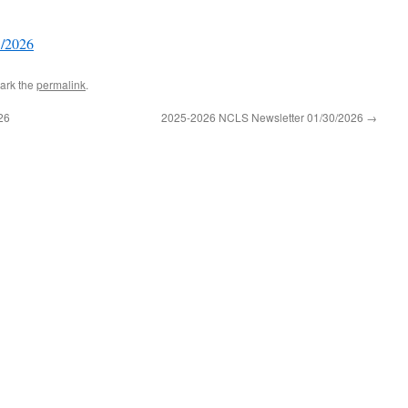
3/2026
ark the
permalink
.
26
2025-2026 NCLS Newsletter 01/30/2026
→