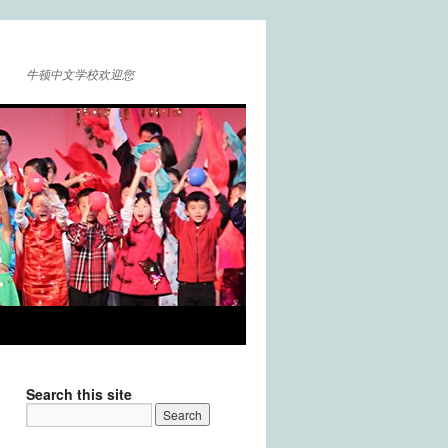
牛顿中文学校欢迎您
Search this site