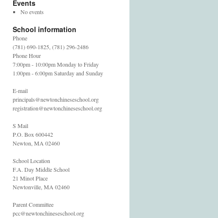
Events
No events
School information
Phone
(781) 690-1825, (781) 296-2486
Phone Hour
7:00pm - 10:00pm Monday to Friday
1:00pm - 6:00pm Saturday and Sunday
E-mail
principals@newtonchineseschool.org
registration@newtonchineseschool.org
S Mail
P.O. Box 600442
Newton, MA 02460
School Location
F.A. Day Middle School
21 Minot Place
Newtonville, MA 02460
Parent Committee
pcc@newtonchineseschool.org