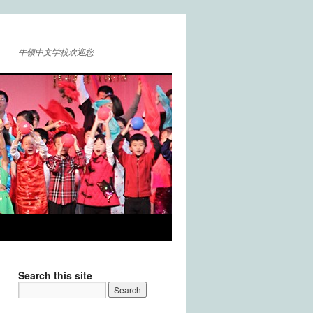
牛顿中文学校欢迎您
Search this site