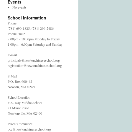
Events
No events
School information
Phone
(781) 690-1825, (781) 296-2486
Phone Hour
7:00pm - 10:00pm Monday to Friday
1:00pm - 6:00pm Saturday and Sunday
E-mail
principals@newtonchineseschool.org
registration@newtonchineseschool.org
S Mail
P.O. Box 600442
Newton, MA 02460
School Location
F.A. Day Middle School
21 Minot Place
Newtonville, MA 02460
Parent Committee
pcc@newtonchineseschool.org