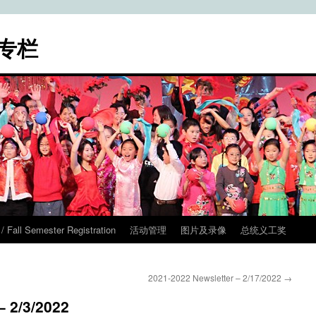
专栏
ll Semester Registration
活动管理
图片及录像
总统义工奖
2021-2022 Newsletter – 2/17/2022
→
– 2/3/2022