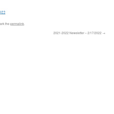
022
ark the
permalink
.
2021-2022 Newsletter – 2/17/2022
→