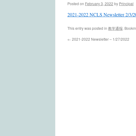
Posted on
February 3, 2022
by
Principal
2021-2022 NCLS Newsletter 2/3/2
This entry was posted in
教学通报
. Bookm
←
2021-2022 Newsletter – 1/27/2022