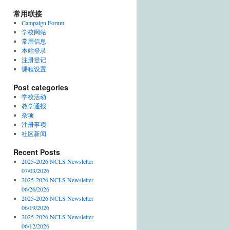
常用联接
Campaign Forum
学校网站
常用信息
本站登录
注册登记
课程设置
Post categories
学校活动
教学通报
杂项
注册事项
社区新闻
Recent Posts
2025-2026 NCLS Newsletter
07/03/2026
2025-2026 NCLS Newsletter
06/26/2026
2025-2026 NCLS Newsletter
06/19/2026
2025-2026 NCLS Newsletter
06/12/2026