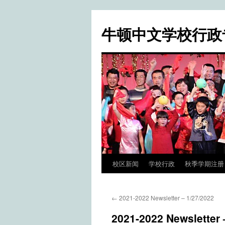
牛顿中文学校行政
校区新闻
学校行政
秋季学期注册 / Fa
Skip
to
←
2021-2022 Newsletter – 1/27/2022
content
2021-2022 Newsletter 