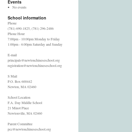
Events
No events
School information
Phone
(781) 690-1825, (781) 296-2486
Phone Hour
7:00pm - 10:00pm Monday to Friday
1:00pm - 6:00pm Saturday and Sunday
E-mail
principals@newtonchineseschool.org
registration@newtonchineseschool.org
S Mail
P.O. Box 600442
Newton, MA 02460
School Location
F.A. Day Middle School
21 Minot Place
Newtonville, MA 02460
Parent Committee
pcc@newtonchineseschool.org