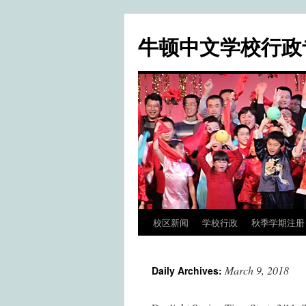
牛顿中文学校行政
校区新闻
学校行政
秋季学期注册 / Fa
Skip
to
March 9, 2018
Daily Archives:
content