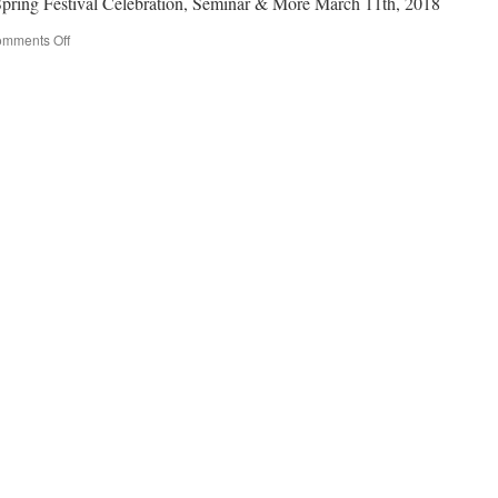
Spring Festival Celebration, Seminar & More March 11th, 2018
mments Off
on
Daylight
Saving
Time
Starts
3/11,
Spring
Festival
Celebration,
Seminar
&
More