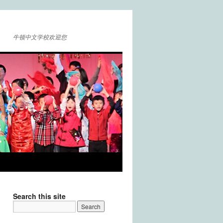
牛顿中文学校欢迎您
Search this site