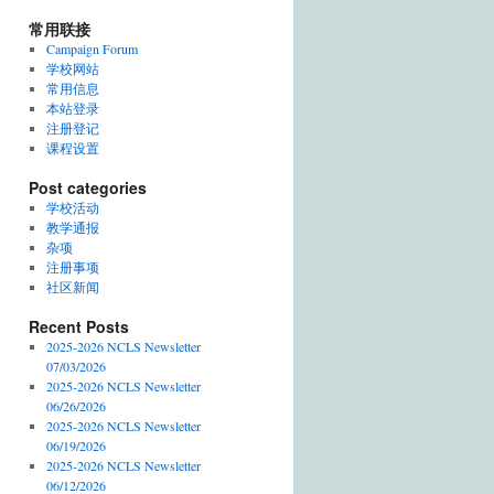
常用联接
Campaign Forum
学校网站
常用信息
本站登录
注册登记
课程设置
Post categories
学校活动
教学通报
杂项
注册事项
社区新闻
Recent Posts
2025-2026 NCLS Newsletter
07/03/2026
2025-2026 NCLS Newsletter
06/26/2026
2025-2026 NCLS Newsletter
06/19/2026
2025-2026 NCLS Newsletter
06/12/2026