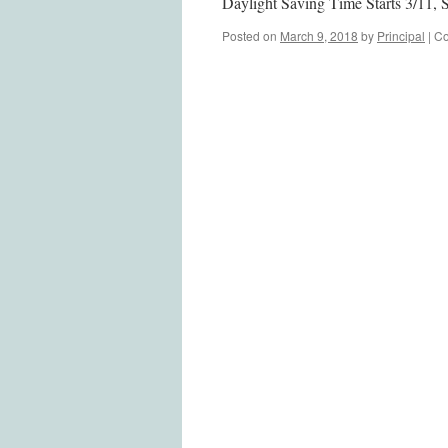
Daylight Saving Time Starts 3/11, 
Posted on
March 9, 2018
by
Principal
|
Co