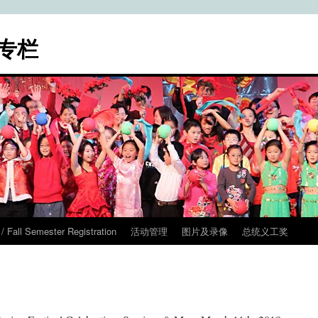
专栏
ll Semester Registration
活动管理
图片及录像
总统义工奖