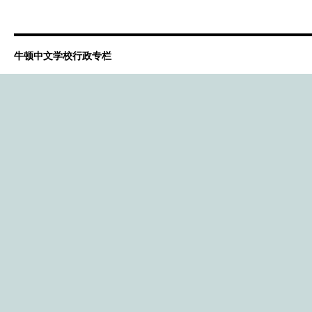
牛顿中文学校行政专栏