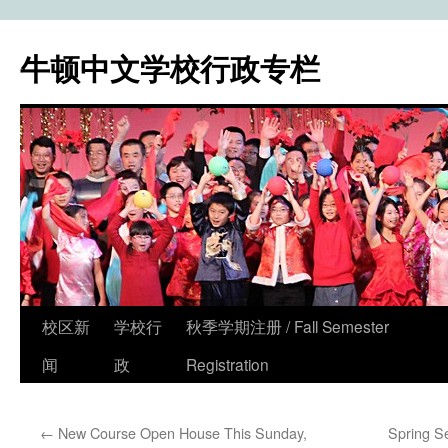
牛顿中文学校行政专栏
校区新
学校行
秋季学期注册 / Fall Semester
Skip
闻
政
Registration
to
content
←
New Course Open House This Sunday,
Spring S