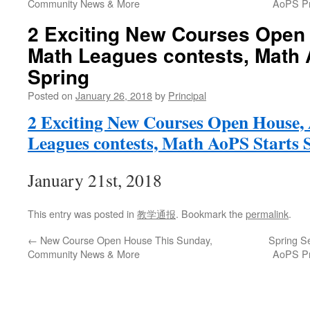
Community News & More
AoPS Pr
2 Exciting New Courses Open
Math Leagues contests, Math 
Spring
Posted on
January 26, 2018
by
Principal
2 Exciting New Courses Open Hous
Leagues contests, Math AoPS Starts 
January 21st, 2018
This entry was posted in
教学通报
. Bookmark the
permalink
.
←
New Course Open House This Sunday,
Spring S
Community News & More
AoPS Pr