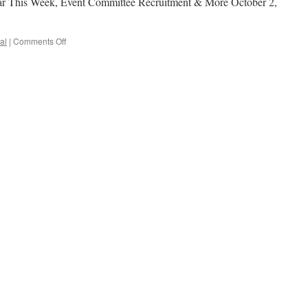
ar This Week, Event Committee Recruitment & More October 2,
al
|
Comments Off
on
NCLS
Fire
Drill
Postponed,
Seminar
This
Week,
Event
Committee
Recruitment
&
More