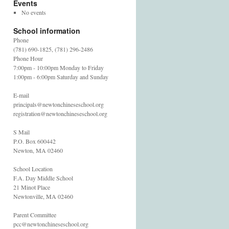
Events
No events
School information
Phone
(781) 690-1825, (781) 296-2486
Phone Hour
7:00pm - 10:00pm Monday to Friday
1:00pm - 6:00pm Saturday and Sunday
E-mail
principals@newtonchineseschool.org
registration@newtonchineseschool.org
S Mail
P.O. Box 600442
Newton, MA 02460
School Location
F.A. Day Middle School
21 Minot Place
Newtonville, MA 02460
Parent Committee
pcc@newtonchineseschool.org