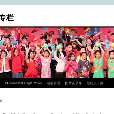
专栏
ll Semester Registration
活动管理
图片及录像
总统义工奖
16