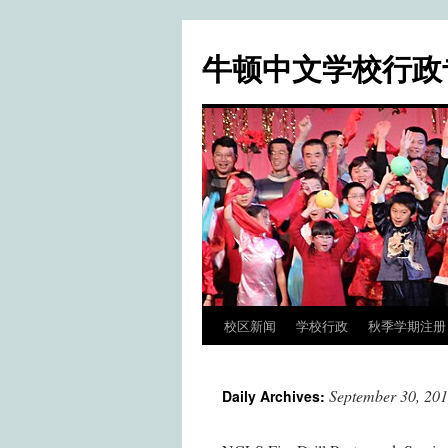
牛顿中文学校行政
校区新闻
学校行政
秋季学期注册 / Fa
Skip
to
September 30, 20
Daily Archives:
content