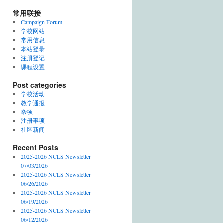
常用联接
Campaign Forum
学校网站
常用信息
本站登录
注册登记
课程设置
Post categories
学校活动
教学通报
杂项
注册事项
社区新闻
Recent Posts
2025-2026 NCLS Newsletter
07/03/2026
2025-2026 NCLS Newsletter
06/26/2026
2025-2026 NCLS Newsletter
06/19/2026
2025-2026 NCLS Newsletter
06/12/2026