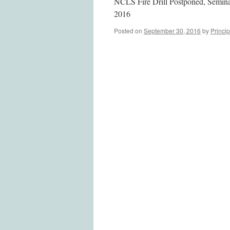
NCLS Fire Drill Postponed, Semin
2016
Posted on
September 30, 2016
by
Princip