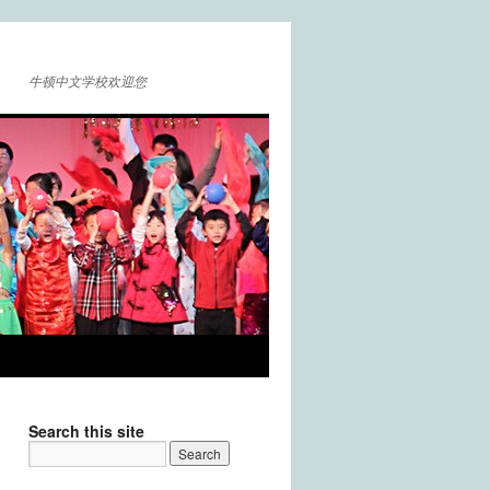
牛顿中文学校欢迎您
Search this site