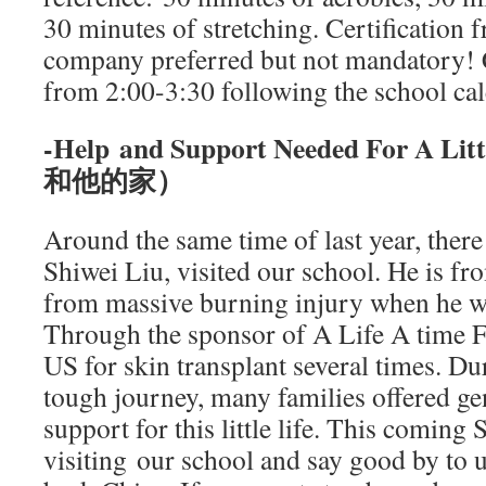
30 minutes of stretching. Certification 
company preferred but not mandatory! 
from 2:00-3:30 following the school cal
-Help and Support Needed For A
和他的家）
Around the same time of last year, there
Shiwei Liu, visited our school. He is f
from massive burning injury when he w
Through the sponsor of A Life A time F
US for skin transplant several times. Du
tough journey, many families offered g
support for this little life. This coming 
visiting our school and say good by to u