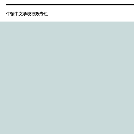
牛顿中文学校行政专栏