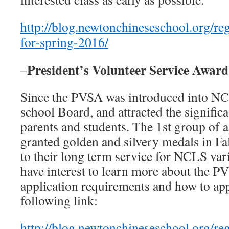
http://blog.newtonchineseschool.org/reg
for-spring-2016/
President’s Volunteer Service Awar
–
Since the PVSA was introduced into NCL
school Board, and attracted the signific
parents and students. The 1st group of 
granted golden and silvery medals in Fa
to their long term service for NCLS vari
have interest to learn more about the 
application requirements and how to appl
following link:
http://blog.newtonchineseschool.org/reg