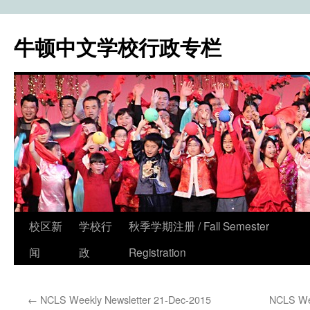
牛顿中文学校行政专栏
校区新
学校行
秋季学期注册 / Fall Semester
Skip
闻
政
Registration
to
content
←
NCLS Weekly Newsletter 21-Dec-2015
NCLS Wee