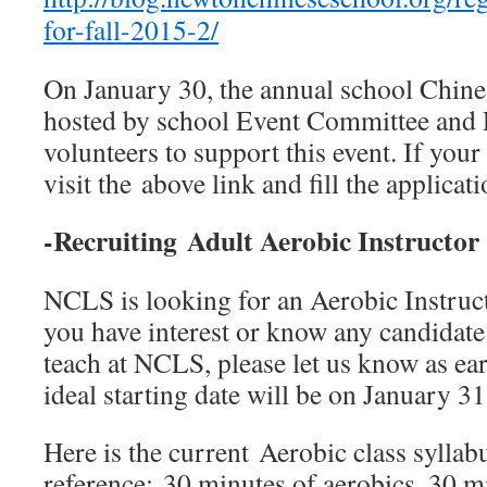
for-fall-2015-2/
On January 30, the annual school Chine
hosted by school Event Committee and 
volunteers to support this event. If your 
visit the above link and fill the applicat
-Recruiting Adult Aerobic Instr
NCLS is looking for an Aerobic Instructo
you have interest or know any candidate
teach at NCLS, please let us know as ear
ideal starting date will be on January 31
Here is the current Aerobic class syllab
reference: 30 minutes of aerobics, 30 m