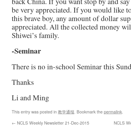
back China. If you want stop by and say 
be very appreciated. If you would like t
this brave boy, any amount of dollar sup
appreciated. All the collected money wil
Shiwei’s family.
-Seminar
There is no in-school Seminar this Sund
Thanks
Li and Ming
This entry was posted in
教学通报
. Bookmark the
permalink
.
←
NCLS Weekly Newsletter 21-Dec-2015
NCLS Wee