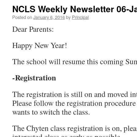
NCLS Weekly Newsletter 06-J
Posted on
January 6, 2016
by
Principal
Dear Parents:
Happy New Year!
The school will resume this coming Sun
-Registration
The registration is still on and moved in
Please follow the registration procedure
wants to switch the class.
The Chyten class registration is on, plea
interested class as early as possible.