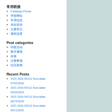
常用联接
Campaign Forum
学校网站
常用信息
本站登录
注册登记
课程设置
Post categories
学校活动
教学通报
杂项
注册事项
社区新闻
Recent Posts
2025-2026 NCLS Newsletter
07/03/2026
2025-2026 NCLS Newsletter
06/26/2026
2025-2026 NCLS Newsletter
06/19/2026
2025-2026 NCLS Newsletter
06/12/2026