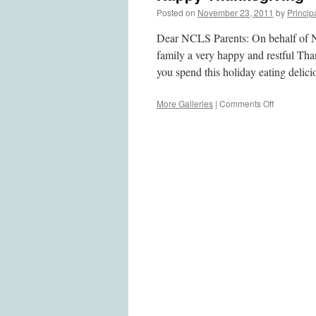
Posted on
November 23, 2011
by
Princip
Dear NCLS Parents: On behalf of N
family a very happy and restful Th
you spend this holiday eating deli
More Galleries
|
Comments Off
on
Happy
Thanksgiv