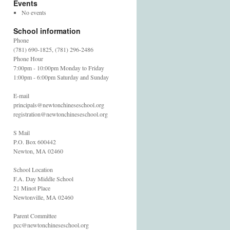
Events
No events
School information
Phone
(781) 690-1825, (781) 296-2486
Phone Hour
7:00pm - 10:00pm Monday to Friday
1:00pm - 6:00pm Saturday and Sunday
E-mail
principals@newtonchineseschool.org
registration@newtonchineseschool.org
S Mail
P.O. Box 600442
Newton, MA 02460
School Location
F.A. Day Middle School
21 Minot Place
Newtonville, MA 02460
Parent Committee
pcc@newtonchineseschool.org