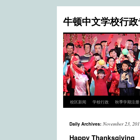
牛顿中文学校行政
校区新闻
学校行政
秋季学期注册 / Fa
Skip
to
November 23, 201
Daily Archives:
content
Happy Thanksgiving