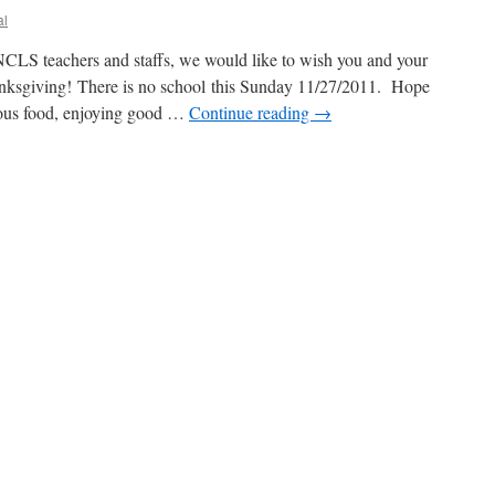
al
CLS teachers and staffs, we would like to wish you and your
anksgiving! There is no school this Sunday 11/27/2011. Hope
cious food, enjoying good …
Continue reading
→
ing