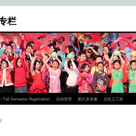
专栏
ll Semester Registration
活动管理
图片及录像
总统义工奖
1