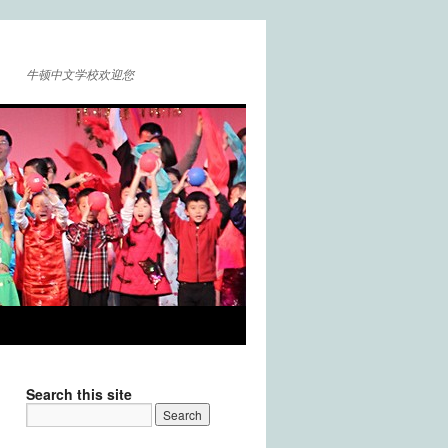
牛顿中文学校欢迎您
Search this site