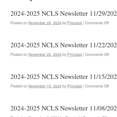
2024-2025 NCLS Newsletter 11/29/20
Posted on
November 29, 2024
by
Principal
|
Comments Off
on
2024
202
NCL
2024-2025 NCLS Newsletter 11/22/20
News
11/2
Posted on
November 22, 2024
by
Principal
|
Comments Off
on
2024
202
NCL
2024-2025 NCLS Newsletter 11/15/20
News
11/2
Posted on
November 15, 2024
by
Principal
|
Comments Off
on
2024
202
NCL
2024-2025 NCLS Newsletter 11/08/20
News
11/1