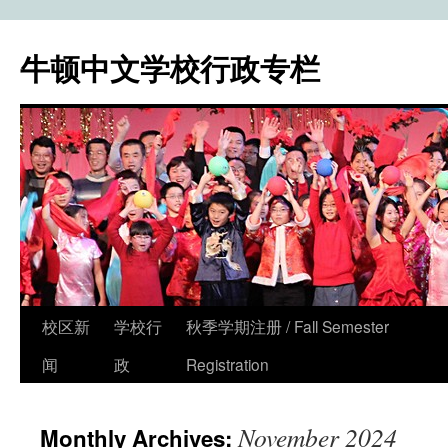
牛顿中文学校行政专栏
校区新
学校行
秋季学期注册 / Fall Semester
Skip
闻
政
Registration
to
content
November 2024
Monthly Archives: