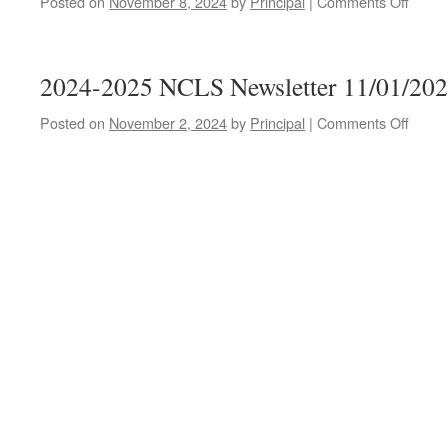
Posted on
November 8, 2024
by
Principal
|
Comments Off
on
2024-
2025
NCLS
2024-2025 NCLS Newsletter 11/01/20
Newsl
11/08
Posted on
November 2, 2024
by
Principal
|
Comments Off
on
2024-
2025
NCLS
Newsl
11/01