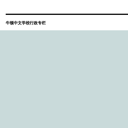
牛顿中文学校行政专栏