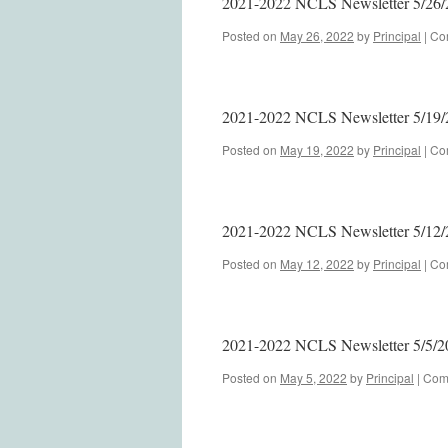
2021-2022 NCLS Newsletter 5/26/
Posted on
May 26, 2022
by
Principal
|
Co
2021-2022 NCLS Newsletter 5/19/
Posted on
May 19, 2022
by
Principal
|
Co
2021-2022 NCLS Newsletter 5/12/
Posted on
May 12, 2022
by
Principal
|
Co
2021-2022 NCLS Newsletter 5/5/2
Posted on
May 5, 2022
by
Principal
|
Com