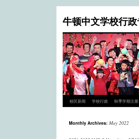
牛顿中文学校行政
校区新闻
学校行政
秋季学期注册 / Fa
Skip
to
May 2022
Monthly Archives:
content