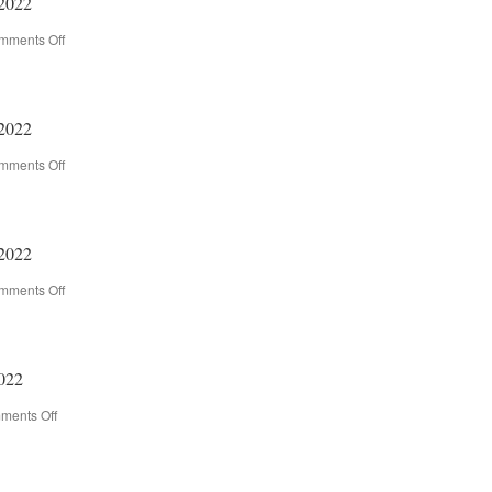
2022
mments Off
on
2021-
2022
Newsletter
–
2022
5/26/2022
mments Off
on
2021-
2022
Newsletter
–
2022
5/19/2022
mments Off
on
2021-
2022
Newsletter
–
022
5/12/2022
ments Off
on
2021-
2022
Newsletter