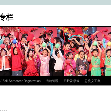
专栏
ll Semester Registration
活动管理
图片及录像
总统义工奖