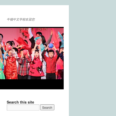
牛顿中文学校欢迎您
Search this site