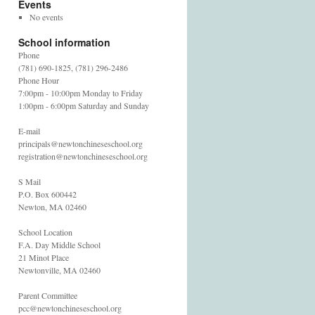
Events
No events
School information
Phone
(781) 690-1825, (781) 296-2486
Phone Hour
7:00pm - 10:00pm Monday to Friday
1:00pm - 6:00pm Saturday and Sunday
E-mail
principals@newtonchineseschool.org
registration@newtonchineseschool.org
S Mail
P.O. Box 600442
Newton, MA 02460
School Location
F.A. Day Middle School
21 Minot Place
Newtonville, MA 02460
Parent Committee
pcc@newtonchineseschool.org