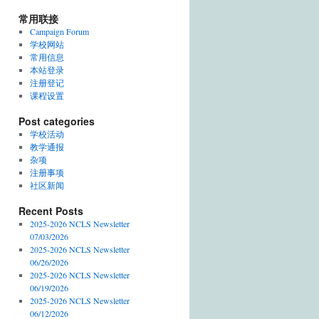
常用联接
Campaign Forum
学校网站
常用信息
本站登录
注册登记
课程设置
Post categories
学校活动
教学通报
杂项
注册事项
社区新闻
Recent Posts
2025-2026 NCLS Newsletter
07/03/2026
2025-2026 NCLS Newsletter
06/26/2026
2025-2026 NCLS Newsletter
06/19/2026
2025-2026 NCLS Newsletter
06/12/2026