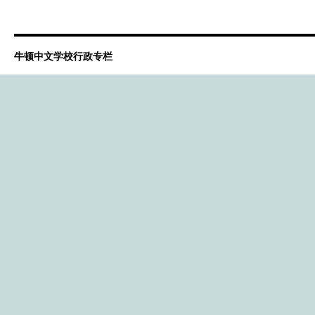
牛顿中文学校行政专栏