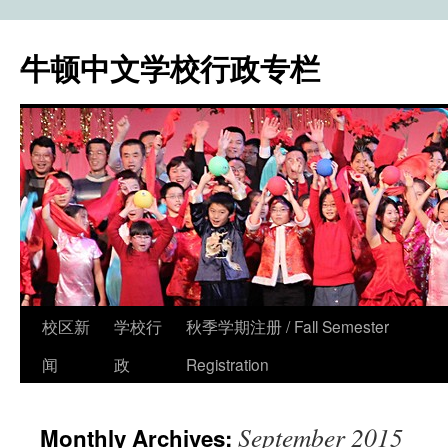
牛顿中文学校行政专栏
校区新
学校行
秋季学期注册 / Fall Semester
Skip
闻
政
Registration
to
content
September 2015
Monthly Archives: