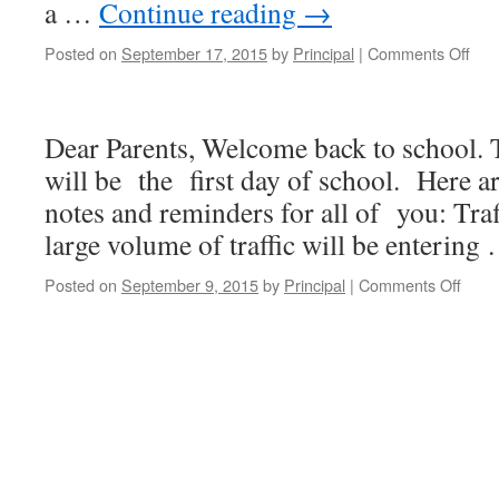
a …
Continue reading
→
Posted on
September 17, 2015
by
Principal
|
Comments Off
on
NC
Wee
New
Dear Parents, Welcome back to school. 
17-
Sep
will be the first day of school. Here a
201
notes and reminders for all of you: Traf
large volume of traffic will be enterin
Posted on
September 9, 2015
by
Principal
|
Comments Off
on
NCL
Week
Newsl
9-
9-
2015