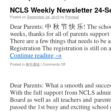
NCLS Weekly Newsletter 24-S
Posted on
September 24, 2015
by
Principal
Dear Parents: 中 秋 节 快 乐! The school
weeks, thanks for all of parents support
There are a few things that needs to be 
Registration The registration is still on
Continue reading
→
Posted in
教学通报
|
Comments Off
on
NCLS
Weekly
Newsletter
Dear Parents: What a smooth and success
24-
Sept-
With the full support from NCLS admin
2015
Board as well as all teachers and parent
passed the 1st busy and exciting schoo