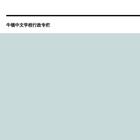
牛顿中文学校行政专栏