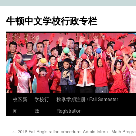
牛顿中文学校行政专栏
校区新
学校行
秋季学期注册 / Fall Semester
Skip
闻
政
Registration
to
content
←
2018 Fall Registration procedure, Admin Intern
Math Progra