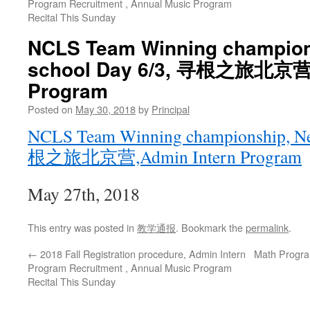
Program Recruitment , Annual Music Program
Recital This Sunday
NCLS Team Winning champion
school Day 6/3, 寻根之旅北京营,
Program
Posted on
May 30, 2018
by
Principal
NCLS Team Winning championship, Ne
根之旅北京营,Admin Intern Program
May 27th, 2018
This entry was posted in
教学通报
. Bookmark the
permalink
.
←
2018 Fall Registration procedure, Admin Intern
Math Progra
Program Recruitment , Annual Music Program
Recital This Sunday